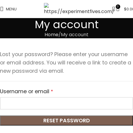
0
MENU
$
0.0
My account
Home
My account
Lost your password? Please enter your username
or email address. You will receive a link to create a
new password via email.
Username or email
*
RESET PASSWORD