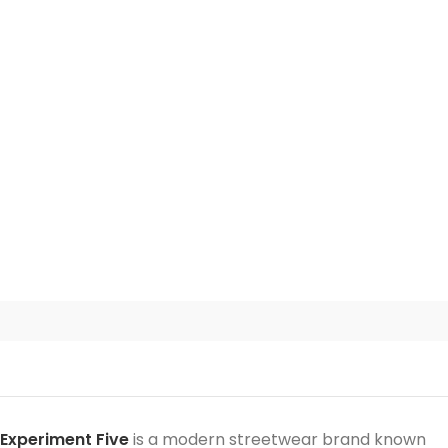
Experiment Five
is a modern streetwear brand known