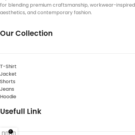
for blending premium craftsmanship, workwear-inspired
aesthetics, and contemporary fashion.
Our Collection
T-Shirt
Jacket
Shorts
Jeans
Hoodie
Usefull Link
0