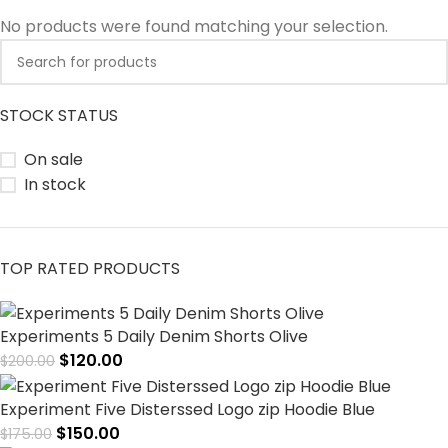
No products were found matching your selection.
STOCK STATUS
On sale
In stock
TOP RATED PRODUCTS
Experiments 5 Daily Denim Shorts Olive
$
120.00
$
200.00
Experiment Five Disterssed Logo zip Hoodie Blue
$
150.00
$
175.00