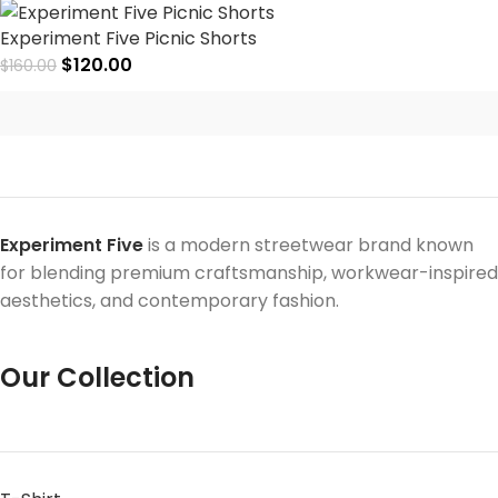
Experiment Five Picnic Shorts
$
120.00
$
160.00
Experiment Five
is a modern streetwear brand known
for blending premium craftsmanship, workwear-inspired
aesthetics, and contemporary fashion.
Our Collection