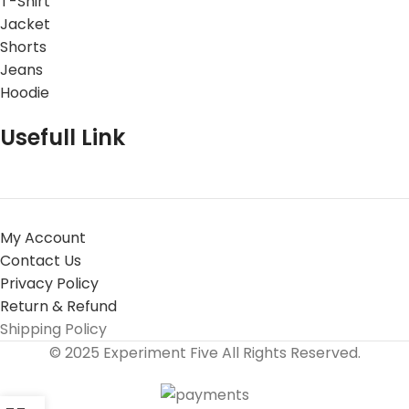
T-Shirt
Jacket
Shorts
Jeans
Hoodie
Usefull Link
My Account
Contact Us
Privacy Policy
Return & Refund
Shipping Policy
© 2025 Experiment Five All Rights Reserved.