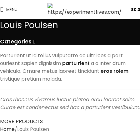
MENU
$
0.
Louis Poulsen
Categories
Parturient ut id tellus vulputatre ac ultrlices a part
ouriesnt sapien dignissim
partu rient
a a inter drum
vehicula. Ornare metus laoreet tincidunt
eros rolem
tristique pretium malada.
Cras rhoncus vivamus luctus platea arcu laoreet selm.
Curae est condenectus sed hac a parturient vestibulum.
MORE PRODUCTS
Home
Louis Poulsen