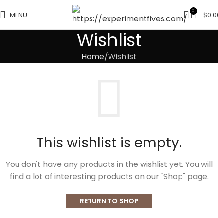
0
MENU
$
0.0
Wishlist
Home
Wishlist
This wishlist is empty.
You don't have any products in the wishlist yet. You will
find a lot of interesting products on our "Shop" page.
RETURN TO SHOP