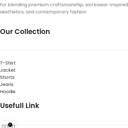
for blending premium craftsmanship, workwear-inspired
aesthetics, and contemporary fashion.
Our Collection
T-Shirt
Jacket
Shorts
Jeans
Hoodie
Usefull Link
0