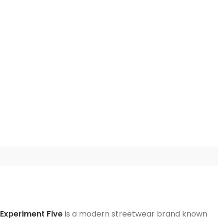
Experiment Five
is a modern streetwear brand known