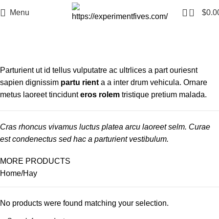
0
Menu
$
0.0
Hay
Categories
Parturient ut id tellus vulputatre ac ultrlices a part ouriesnt
sapien dignissim
partu rient
a a inter drum vehicula. Ornare
metus laoreet tincidunt
eros rolem
tristique pretium malada.
Cras rhoncus vivamus luctus platea arcu laoreet selm. Curae
est condenectus sed hac a parturient vestibulum.
MORE PRODUCTS
Home
Hay
No products were found matching your selection.