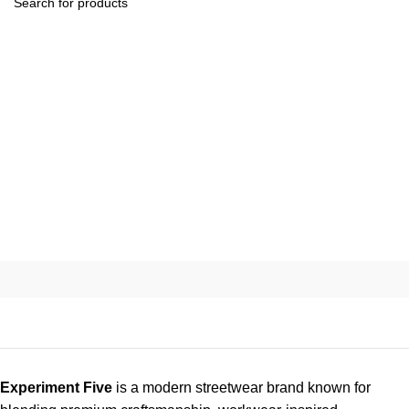
Experiment Five
is a modern streetwear brand known for