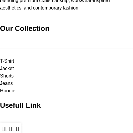
blending premium craftsmanship, workwear-inspired
aesthetics, and contemporary fashion.
Our Collection
T-Shirt
Jacket
Shorts
Jeans
Hoodie
Usefull Link
0