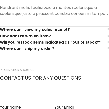
Hendrerit mollis facilisi odio a montes scelerisque a
scelerisque justo a praesent conubia aenean mi tempor.
Where can I view my sales receipt?
How can I return an item?
Will you restock items indicated as “out of stock?”
Where can I ship my order?
INFORMATION ABOUT US
CONTACT US FOR ANY QUESTIONS
Your Name
Your Email