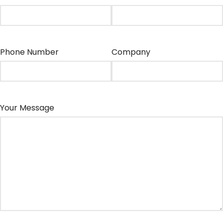
Phone Number
Company
Your Message