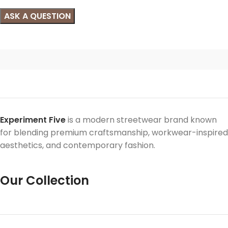
Experiment Five
is a modern streetwear brand known
for blending premium craftsmanship, workwear-inspired
aesthetics, and contemporary fashion.
Our Collection