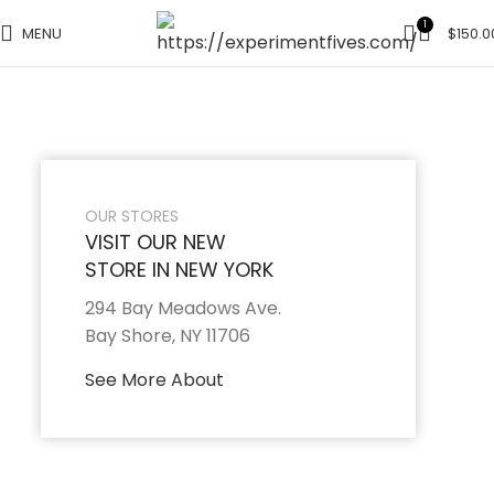
1
MENU
$
150.0
OUR STORES
VISIT OUR NEW
STORE IN NEW YORK
294 Bay Meadows Ave.
Bay Shore, NY 11706
See More About