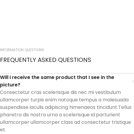
INFORMATION QUESTIONS
FREQUENTLY ASKED QUESTIONS
Will I receive the same product that I see in the
picture?
Consectetur cras scelerisque dis nec mi vestibulum
ullamcorper turpis enim natoque tempus a malesuada
suspendisse iaculis adipiscing himenaeos tincidunt.Tellus
pharetra dis nostra urna a scelerisque id parturient
ullamcorper ullamcorper class ad consectetur tristique
et.