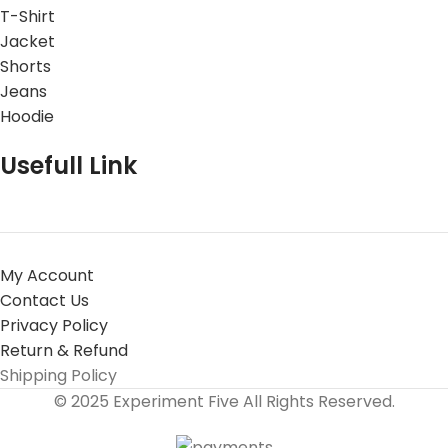
T-Shirt
Jacket
Shorts
Jeans
Hoodie
Usefull Link
My Account
Contact Us
Privacy Policy
Return & Refund
Shipping Policy
© 2025 Experiment Five All Rights Reserved.