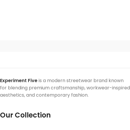
Experiment Five
is a modern streetwear brand known
for blending premium craftsmanship, workwear-inspired
aesthetics, and contemporary fashion.
Our Collection