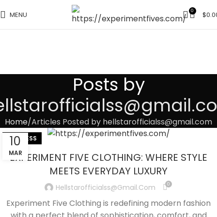
0
MENU
$
0.0
Posts by
llstarofficialss@gmail.
Home
Articles Posted by hellstarofficialss@gmail.com
10
BUSINESS
MAR
EXPERIMENT FIVE CLOTHING: WHERE STYLE
MEETS EVERYDAY LUXURY
0
Hellstarofficialss@gmail.com
Experiment Five Clothing is redefining modern fashion
with a perfect blend of sophistication, comfort, and