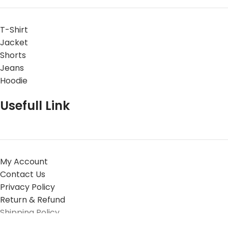
T-Shirt
Jacket
Shorts
Jeans
Hoodie
Usefull Link
My Account
Contact Us
Privacy Policy
Return & Refund
Shipping Policy
© 2025 Experiment Five All Rights Reserved.