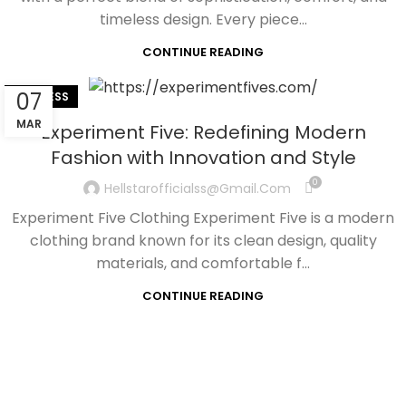
timeless design. Every piece...
CONTINUE READING
07
BUSINESS
MAR
Experiment Five: Redefining Modern
Fashion with Innovation and Style
0
Hellstarofficialss@gmail.com
Experiment Five Clothing Experiment Five is a modern
clothing brand known for its clean design, quality
materials, and comfortable f...
CONTINUE READING