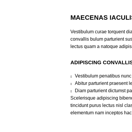
MAECENAS IACULI
Vestibulum curae torquent di
convallis bulum parturient sus
lectus quam a natoque adipis
ADIPISCING CONVALLI
Vestibulum penatibus nunc 
Abitur parturient praesent 
Diam parturient dictumst par
Scelerisque adipiscing bibend
tincidunt purus lectus nisl c
elementum nam inceptos hac pa