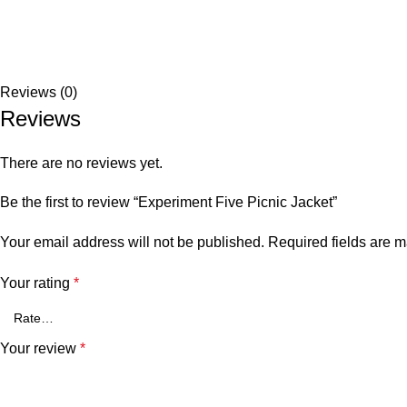
Reviews (0)
Reviews
There are no reviews yet.
Be the first to review “Experiment Five Picnic Jacket”
Your email address will not be published.
Required fields are 
Your rating
*
Your review
*