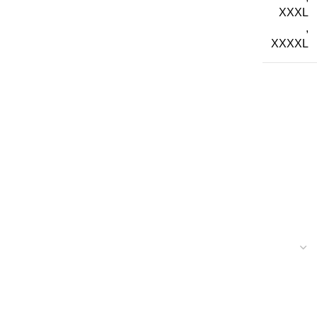
XXXL
,
XXXXL