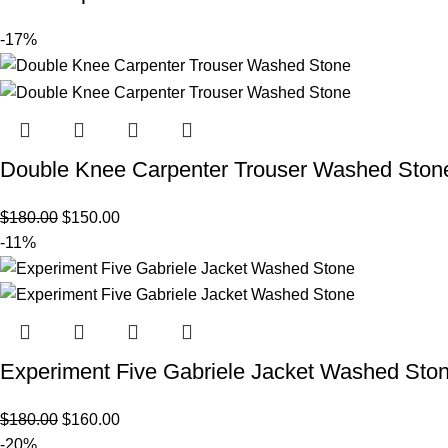
-17%
Double Knee Carpenter Trouser Washed Ston
$
180.00
$
150.00
-11%
Experiment Five Gabriele Jacket Washed Sto
$
180.00
$
160.00
-20%