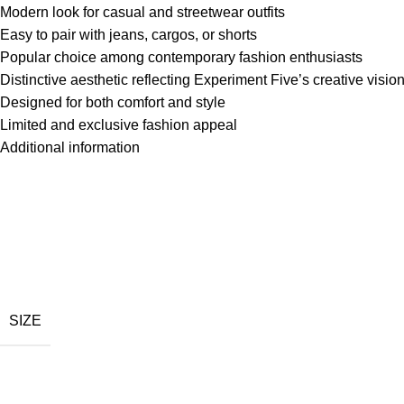
Modern look for casual and streetwear outfits
Easy to pair with jeans, cargos, or shorts
Popular choice among contemporary fashion enthusiasts
Distinctive aesthetic reflecting Experiment Five’s creative visio
Designed for both comfort and style
Limited and exclusive fashion appeal
Additional information
SIZE