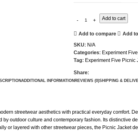
Add to cart
Add to compare
Add to
SKU:
N/A
Categories:
Experiment Five
Tag:
Experiment Five Picnic 
Share:
SCRIPTION
ADDITIONAL INFORMATION
REVIEWS (0)
SHIPPING & DELIV
ern streetwear aesthetics with practical everyday comfort. Design
d by outdoor culture and contemporary fashion. Its distinctive de
or layered with other streetwear pieces, the Picnic Jacket deliv