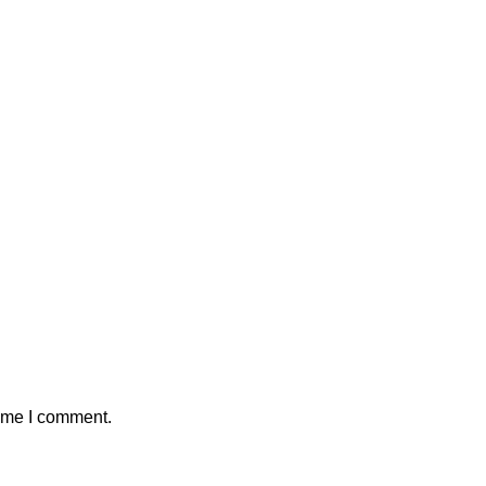
time I comment.