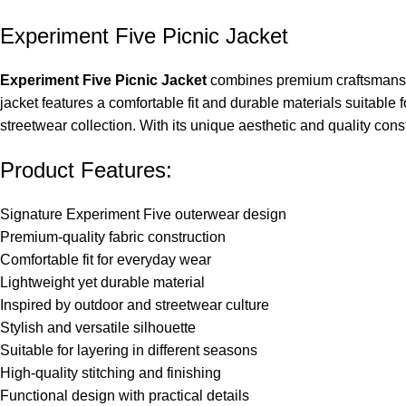
Experiment Five Picnic Jacket
Experiment Five Picnic Jacket
combines premium craftsmanship
jacket features a comfortable fit and durable materials suitable f
streetwear collection. With its unique aesthetic and quality co
Product Features:
Signature Experiment Five outerwear design
Premium-quality fabric construction
Comfortable fit for everyday wear
Lightweight yet durable material
Inspired by outdoor and streetwear culture
Stylish and versatile silhouette
Suitable for layering in different seasons
High-quality stitching and finishing
Functional design with practical details