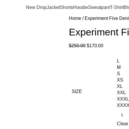
New Drop
Jacket
Shorts
Hoodie
Sweatpant
T-Shirt
Bl
Home
Experiment Five Den
Experiment Fi
$
250.00
$
170.00
L
M
S
XS
XL
SIZE
XXL
XXXL
XXX
Clear