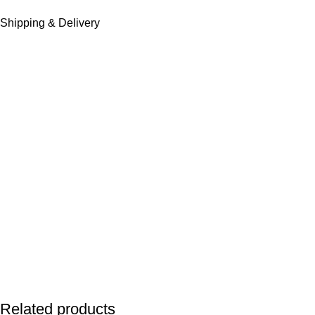
Shipping & Delivery
Related products