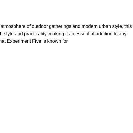
 atmosphere of outdoor gatherings and modern urban style, this
h style and practicality, making it an essential addition to any
that Experiment Five is known for.