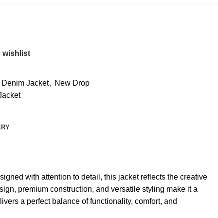
 wishlist
 Denim Jacket
,
New Drop
Jacket
ERY
ed with attention to detail, this jacket reflects the creative
sign, premium construction, and versatile styling make it a
ers a perfect balance of functionality, comfort, and