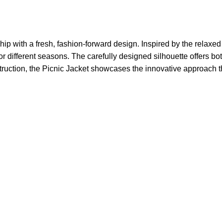
 with a fresh, fashion-forward design. Inspired by the relaxed
or different seasons. The carefully designed silhouette offers bot
nstruction, the Picnic Jacket showcases the innovative approach 