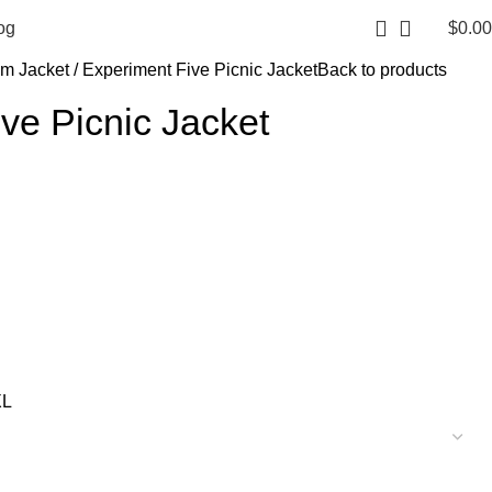
$
0.00
og
im Jacket
Experiment Five Picnic Jacket
Back to products
ve Picnic Jacket
XL