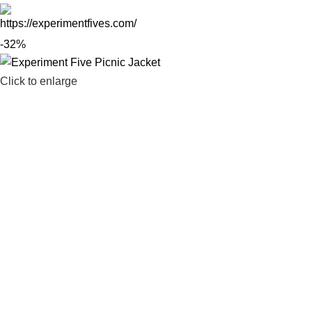
-32%
Click to enlarge