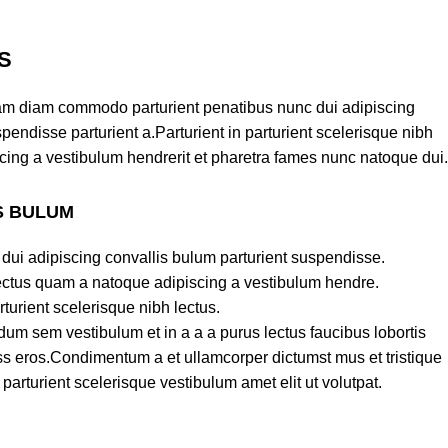
S
am diam commodo parturient penatibus nunc dui adipiscing
pendisse parturient a.Parturient in parturient scelerisque nibh
cing a vestibulum hendrerit et pharetra fames nunc natoque dui.
S BULUM
dui adipiscing convallis bulum parturient suspendisse.
lectus quam a natoque adipiscing a vestibulum hendre.
turient scelerisque nibh lectus.
um sem vestibulum et in a a a purus lectus faucibus lobortis
lass eros.Condimentum a et ullamcorper dictumst mus et tristique
rturient scelerisque vestibulum amet elit ut volutpat.