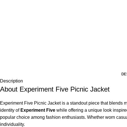
DE
Description
About Experiment Five Picnic Jacket
Experiment Five Picnic Jacket is a standout piece that blends mod
identity of
Experiment Five
while offering a unique look inspire
popular choice among fashion enthusiasts. Whether worn casually 
individuality.