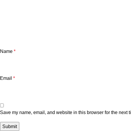
Name
*
Email
*
Save my name, email, and website in this browser for the next 