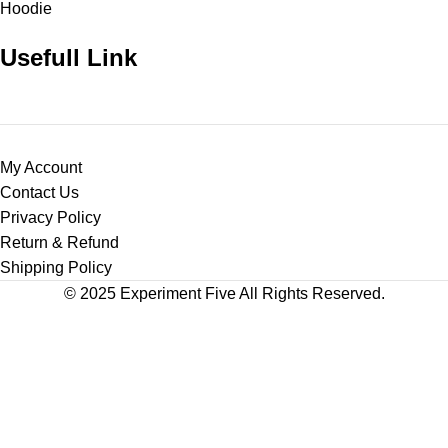
Hoodie
Usefull Link
My Account
Contact Us
Privacy Policy
Return & Refund
Shipping Policy
© 2025 Experiment Five All Rights Reserved.
Shop
Wishlist
0