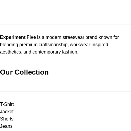
Experiment Five
is a modern streetwear brand known for
blending premium craftsmanship, workwear-inspired
aesthetics, and contemporary fashion.
Our Collection
T-Shirt
Jacket
Shorts
Jeans