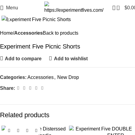
0
Menu
$
0.0
Click to enlarge
Home
Accessories
Back to products
Experiment Five Picnic Shorts
Add to compare
Add to wishlist
Categories:
Accessories
,
New Drop
Share:
Related products
-14%
-27%