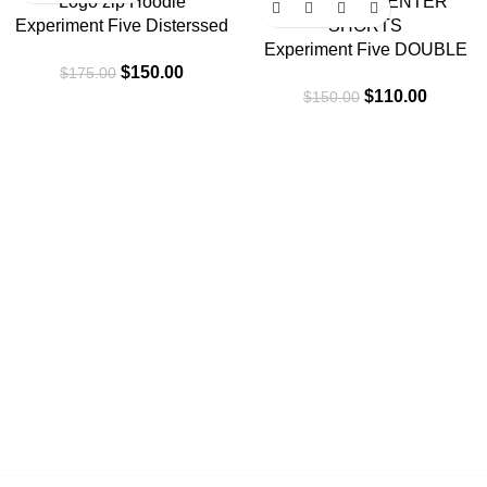
Experiment Five Disterssed
Logo zip Hoodie
Experiment Five DOUBLE
$
150.00
$
175.00
KNEE CARPENTER
$
110.00
$
150.00
SHORTS