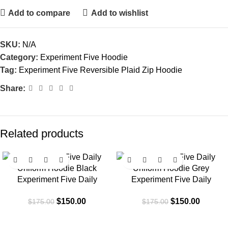
Add to compare
Add to wishlist
SKU:
N/A
Category:
Experiment Five Hoodie
Tag:
Experiment Five Reversible Plaid Zip Hoodie
Share:
Related products
-14%
-14%
Experiment Five Daily
Experiment Five Daily
Uniform Hoodie Black
Uniform Hoodie Grey
$
150.00
$
150.00
$
175.00
$
175.00