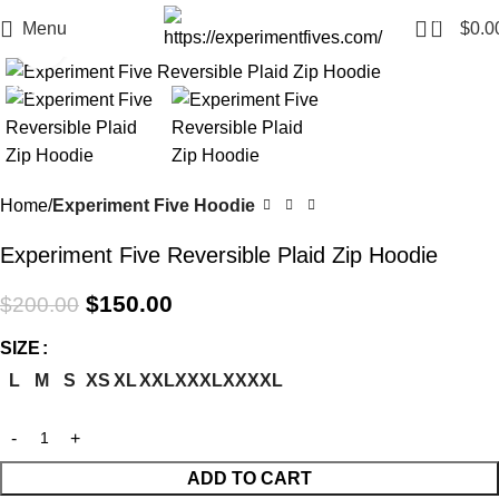
0
Menu
$
0.0
Click to enlarge
-25%
Home
Experiment Five Hoodie
Experiment Five Reversible Plaid Zip Hoodie
$
150.00
$
200.00
SIZE
L
M
S
XS
XL
XXL
XXXL
XXXXL
ADD TO CART