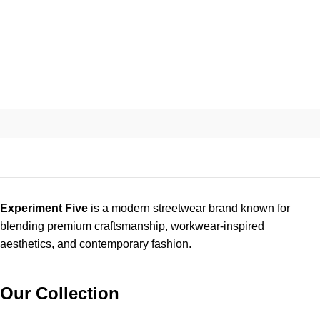
Experiment Five
is a modern streetwear brand known for
blending premium craftsmanship, workwear-inspired
aesthetics, and contemporary fashion.
Our Collection