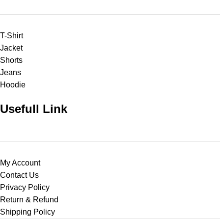
T-Shirt
Jacket
Shorts
Jeans
Hoodie
Usefull Link
My Account
Contact Us
Privacy Policy
Return & Refund
Shipping Policy