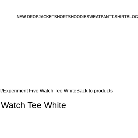
NEW DROP
JACKET
SHORTS
HOODIE
SWEATPANT
T-SHIRT
BLOG
t
Experiment Five Watch Tee White
Back to products
 Watch Tee White