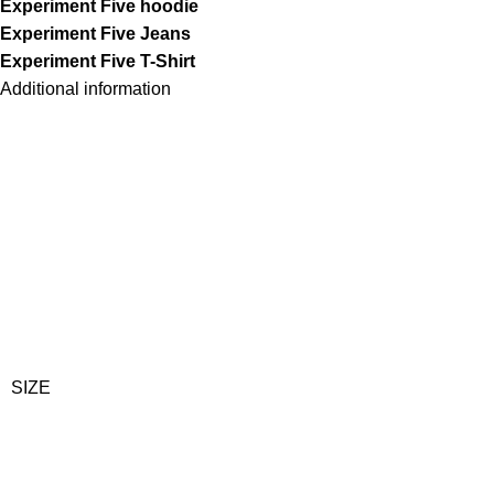
Experiment Five hoodie
Experiment Five Jeans
Experiment Five T-Shirt
Additional information
SIZE