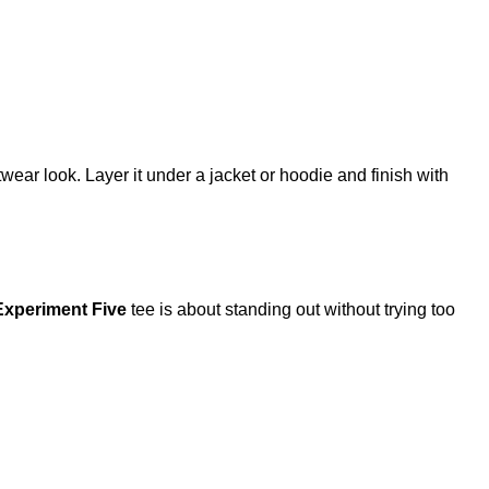
etwear look. Layer it under a jacket or hoodie and finish with
Experiment Five
tee is about standing out without trying too