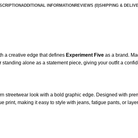
SCRIPTION
ADDITIONAL INFORMATION
REVIEWS (0)
SHIPPING & DELIV
th a creative edge that defines
Experiment Five
as a brand. Made
r standing alone as a statement piece, giving your outfit a confi
n streetwear look with a bold graphic edge. Designed with premi
e print, making it easy to style with jeans, fatigue pants, or la