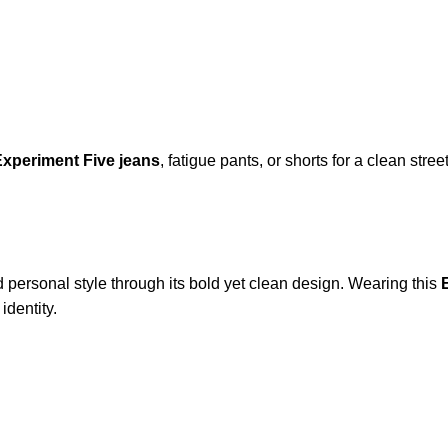
xperiment Five jeans
, fatigue pants, or shorts for a clean stre
 personal style through its bold yet clean design. Wearing this
identity.