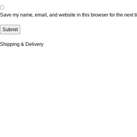
Save my name, email, and website in this browser for the next 
Shipping & Delivery