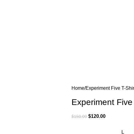
Home
Experiment Five T-Shir
Experiment Five
$
120.00
$
150.00
L