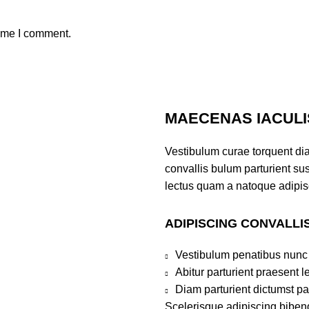
time I comment.
MAECENAS IACULI
Vestibulum curae torquent di
convallis bulum parturient sus
lectus quam a natoque adipis
ADIPISCING CONVALLI
Vestibulum penatibus nunc 
Abitur parturient praesent 
Diam parturient dictumst par
Scelerisque adipiscing bibend