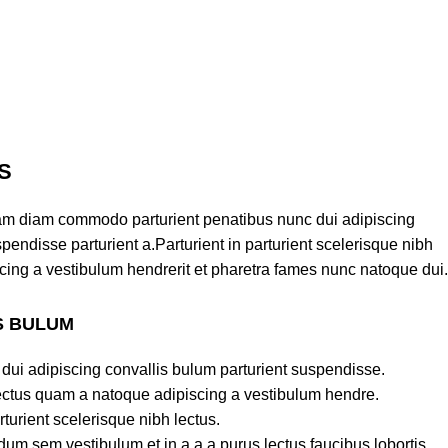
S
am diam commodo parturient penatibus nunc dui adipiscing
pendisse parturient a.Parturient in parturient scelerisque nibh
cing a vestibulum hendrerit et pharetra fames nunc natoque dui.
S BULUM
dui adipiscing convallis bulum parturient suspendisse.
lectus quam a natoque adipiscing a vestibulum hendre.
turient scelerisque nibh lectus.
um sem vestibulum et in a a a purus lectus faucibus lobortis