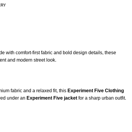
ERY
 with comfort-first fabric and bold design details, these
dent and modern street look.
um fabric and a relaxed fit, this
Experiment Five Clothing
yered under an
Experiment Five jacket
for a sharp urban outfit.