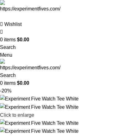
Wishlist
0
items
$
0.00
Search
Menu
Search
0
items
$
0.00
-20%
Click to enlarge