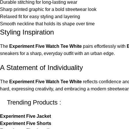
Durable stitching for long-lasting wear
Sharp printed graphic for a bold streetwear look
Relaxed fit for easy styling and layering
Smooth neckline that holds its shape over time
Styling Inspiration
The
Experiment Five Watch Tee White
pairs effortlessly with
E
sneakers for a sharp, everyday outfit with an urban edge.
A Statement of Individuality
The
Experiment Five Watch Tee White
reflects confidence and
hard, expressing creativity, and embracing a modern streetwear 
Trending Products :
Experiment Five Jacket
Experiment Five Shorts