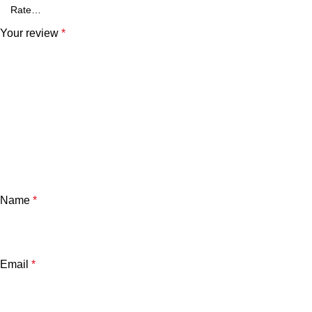
Your review
*
Name
*
Email
*