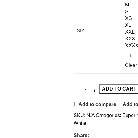
M
S
XS
XL
SIZE
XXL
XXXL
XXX
Clear
ADD TO CART
Add to compare
Add to
SKU:
N/A
Categories:
Experim
White
Share: