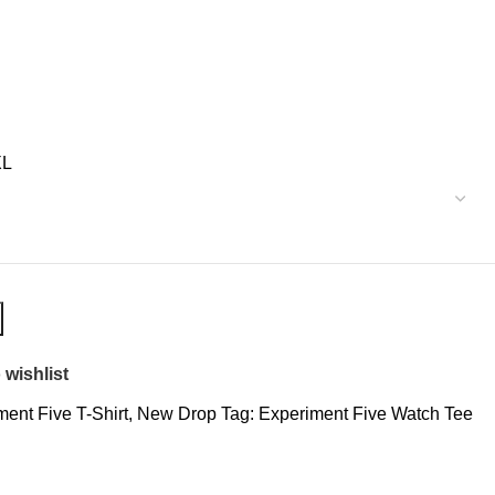
XL
 wishlist
ent Five T-Shirt
,
New Drop
Tag:
Experiment Five Watch Tee