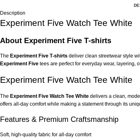
DE
Description
Experiment Five Watch Tee White
About Experiment Five T-shirts
The
Experiment Five T-shirts
deliver clean streetwear style wi
Experiment Five
tees are perfect for everyday wear, layering, o
Experiment Five Watch Tee White
The
Experiment Five Watch Tee White
delivers a clean, moder
offers all-day comfort while making a statement through its uniqu
Features & Premium Craftsmanship
Soft, high-quality fabric for all-day comfort