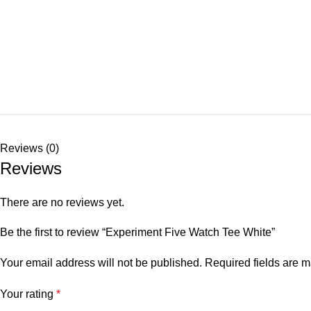
Reviews (0)
Reviews
There are no reviews yet.
Be the first to review “Experiment Five Watch Tee White”
Your email address will not be published.
Required fields are 
Your rating
*