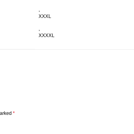
,
XXXL
,
XXXXL
marked
*