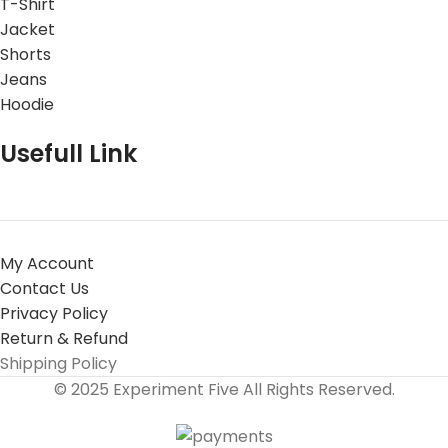
T-Shirt
Jacket
Shorts
Jeans
Hoodie
Usefull Link
My Account
Contact Us
Privacy Policy
Return & Refund
Shipping Policy
© 2025 Experiment Five All Rights Reserved.