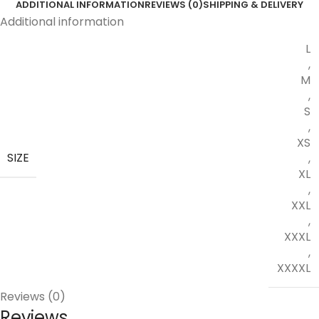
ADDITIONAL INFORMATION
REVIEWS (0)
SHIPPING & DELIVERY
Additional information
L
,
M
,
S
,
XS
SIZE
,
XL
,
XXL
,
XXXL
,
XXXXL
Reviews (0)
Reviews