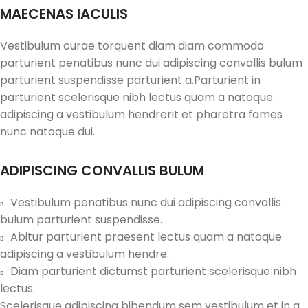
MAECENAS IACULIS
Vestibulum curae torquent diam diam commodo
parturient penatibus nunc dui adipiscing convallis bulum
parturient suspendisse parturient a.Parturient in
parturient scelerisque nibh lectus quam a natoque
adipiscing a vestibulum hendrerit et pharetra fames
nunc natoque dui.
ADIPISCING CONVALLIS BULUM
Vestibulum penatibus nunc dui adipiscing convallis
bulum parturient suspendisse.
Abitur parturient praesent lectus quam a natoque
adipiscing a vestibulum hendre.
Diam parturient dictumst parturient scelerisque nibh
lectus.
Scelerisque adipiscing bibendum sem vestibulum et in a