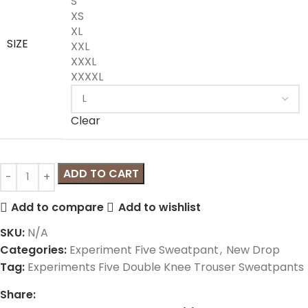
S
XS
XL
SIZE
XXL
XXXL
XXXXL
Clear
ADD TO CART
Add to compare
Add to wishlist
SKU:
N/A
Categories:
Experiment Five Sweatpant
,
New Drop
Tag:
Experiments Five Double Knee Trouser Sweatpants
Share: