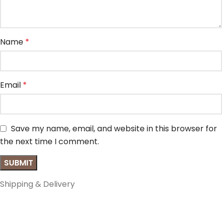
Name
*
Email
*
Save my name, email, and website in this browser for
the next time I comment.
Shipping & Delivery