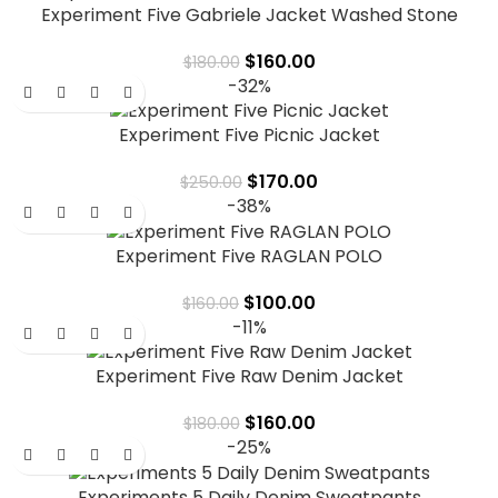
Experiment Five Gabriele Jacket Washed Stone
$
160.00
$
180.00
-32%
Experiment Five Picnic Jacket
$
170.00
$
250.00
-38%
Experiment Five RAGLAN POLO
$
100.00
$
160.00
-11%
Experiment Five Raw Denim Jacket
$
160.00
$
180.00
-25%
Experiments 5 Daily Denim Sweatpants