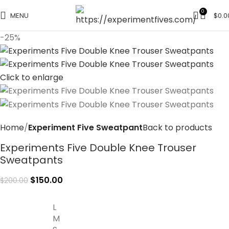
0
MENU
$
0.0
-25%
Click to enlarge
Home
Experiment Five Sweatpant
Back to products
Experiments Five Double Knee Trouser
Sweatpants
$
150.00
$
200.00
L
M