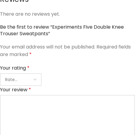
There are no reviews yet.
Be the first to review “Experiments Five Double Knee
Trouser Sweatpants”
Your email address will not be published.
Required fields
are marked
*
Your rating
*
Your review
*