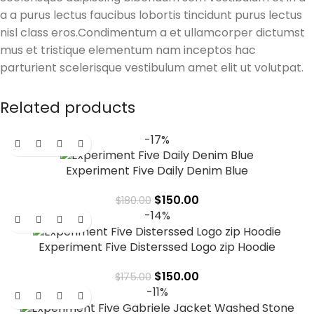
a a purus lectus faucibus lobortis tincidunt purus lectus
nisl class eros.Condimentum a et ullamcorper dictumst
mus et tristique elementum nam inceptos hac
parturient scelerisque vestibulum amet elit ut volutpat.
Related products
-17%
Experiment Five Daily Denim Blue
$
150.00
$
180.00
-14%
Experiment Five Disterssed Logo zip Hoodie
$
150.00
$
175.00
-11%