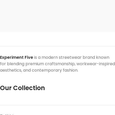
Experiment Five
is a modern streetwear brand known
for blending premium craftsmanship, workwear-inspired
aesthetics, and contemporary fashion.
Our Collection