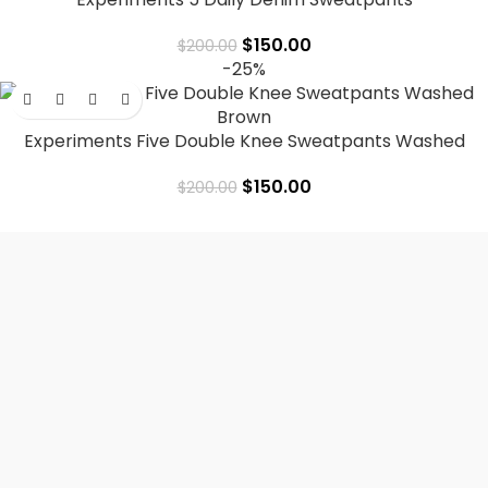
$
150.00
$
200.00
-25%
Experiments Five Double Knee Sweatpants Washed
Brown
$
150.00
$
200.00